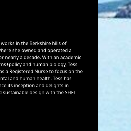
works in the Berkshire hills of
here she owned and operated a
for nearly a decade. With an academic
ms+policy and human biology, Tess
s a Registered Nurse to focus on the
ental and human health. Tess has
ce its inception and delights in
nd sustainable design with the SHFT