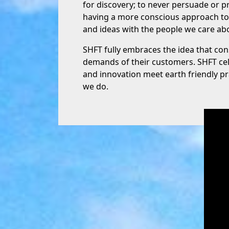
for discovery; to never persuade or pr
having a more conscious approach to t
and ideas with the people we care abo
SHFT fully embraces the idea that c
demands of their customers. SHFT ce
and innovation meet earth friendly p
we do.