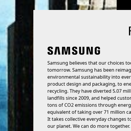
Samsung believes that our choices to
tomorrow. Samsung has been reimagin
environmental sustainability into eve
product design and packaging, to en
recycling. They have diverted 5.07 mil
landfills since 2009, and helped cust
tons of CO2 emissions through energy
equivalent of taking over 71 million ca
It takes collective everyday changes 
our planet. We can do more together.