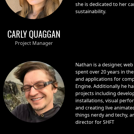
she is dedicated to her ca
sustainability.
CARLY QUAGGAN
Project Manager
Nathan is a designer, web
spent over 20 years in th
and applications for com
Engine. Additionally he 
projects including develop
installations, visual perf
and creating live animated
things nerdy and techy, a
director for SHFT