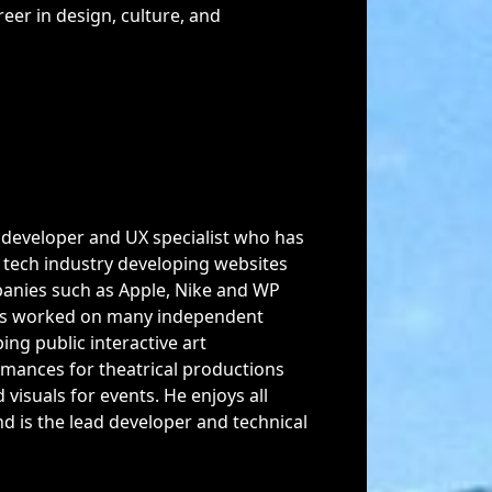
reer in design, culture, and
 developer and UX specialist who has
e tech industry developing websites
panies such as Apple, Nike and WP
has worked on many independent
ing public interactive art
ormances for theatrical productions
 visuals for events. He enjoys all
nd is the lead developer and technical