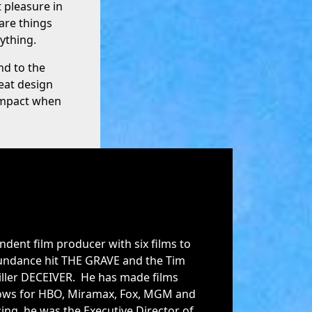
t pleasure in
are things
ything.
nd to the
eat design
 impact when
ndent film producer with six films to
 Sundance hit THE GRAVE and the Tim
iller DECEIVER. He has made films
hows for HBO, Miramax, Fox, MGM and
ing, he was the Executive Director of