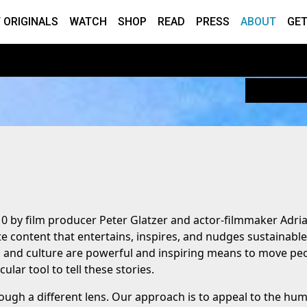
 ORIGINALS
WATCH
SHOP
READ
PRESS
ABOUT
GET
10 by film producer Peter Glatzer and actor-filmmaker Adri
e content that entertains, inspires, and nudges sustainable
t, and culture are powerful and inspiring means to move pe
ular tool to tell these stories.
ough a different lens. Our approach is to appeal to the hu