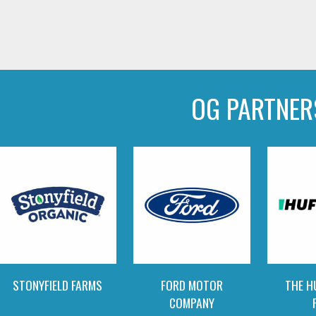
OG PARTNER
STONYFIELD FARMS
FORD MOTOR
THE H
COMPANY