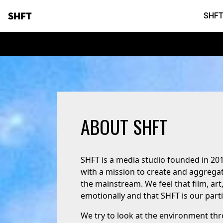
SHFT
SHFT
ABOUT SHFT
SHFT is a media studio founded in 20
with a mission to create and aggregat
the mainstream. We feel that film, ar
emotionally and that SHFT is our partic
We try to look at the environment thr