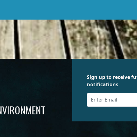
Sign up to receive 
notifications
ENVIRONMENT