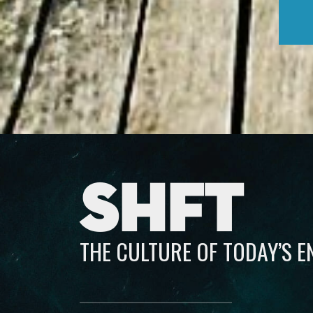
SHFT
THE CULTURE OF TODAY’S 