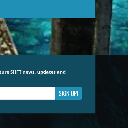
future SHFT news, updates and
SIGN UP!