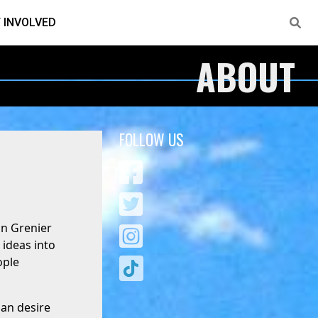
 INVOLVED
ABOUT
FOLLOW US
an Grenier
 ideas into
ople
man desire