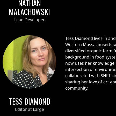
NATHAN
MALACHOWSKI
Lead Developer
Tess Diamond lives in and 
Western Massachusetts w
diversified organic farm 
background in food syste
now uses her knowledge a
intersection of environm
collaborated with SHFT sin
sharing her love of art a
community.
TESS DIAMOND
Editor at Large