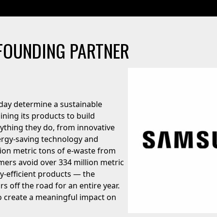
FOUNDING PARTNER
day determine a sustainable
ing its products to build
rything they do, from innovative
ergy-saving technology and
lion metric tons of e-waste from
omers avoid over 334 million metric
-efficient products — the
rs off the road for an entire year.
to create a meaningful impact on