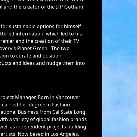
l and the creator of the IFP Gotham
 for sustainable options for himself
ttered information, which led to his
renier and the creation of their TV
very’s Planet Green. The two
ion to curate and position
ducts and ideas and nudge them into
Project Manager. Born in Vancouver
e earned her degree in Fashion
ational Business from Cal State Long
ith a variety of global fashion brands
 well as independent projects building
artists. Now based in Los Angeles,