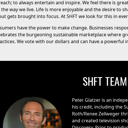
each; to always entertain and inspire. We feel there is grea
he way we live. Life is more enjoyable and the desire to sh
ut gets brought into focus. At SHFT we look for this in ever
onsumers have the power to make change. Businesses respo
lebrates the burgeoning sustainable marketplace where gr
ractices. We vote with our dollars and can have a powerful
SHFT TEAM
Peter Glatzer is an indepe
his credit, including the
Roth/Renee Zellweger thr
and created television s
Discovery. Prior to produc