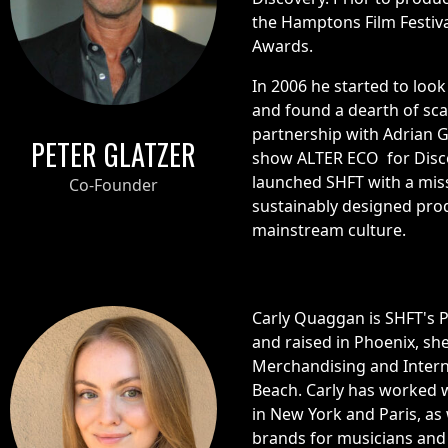
the Hamptons Film Festiva
Awards.
In 2006 he started to look
and found a dearth of sca
partnership with Adrian G
PETER GLATZER
show ALTER ECO for Disco
launched SHFT with a miss
Co-Founder
sustainably designed pro
mainstream culture.
Carly Quaggan is SHFT's 
and raised in Phoenix, sh
Merchandising and Intern
Beach. Carly has worked w
in New York and Paris, as
brands for musicians and 