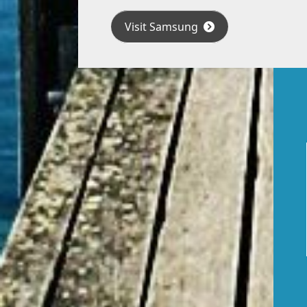
Visit Samsung