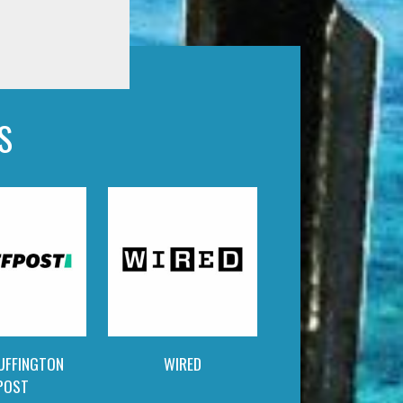
S
UFFINGTON
WIRED
POST