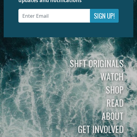
updates and notifications
SIGN UP!
SHFT ORIGINALS
WATCH
SHOP
READ
ABOUT
GET INVOLVED