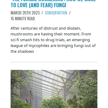
TO LOVE (AND FEAR) FUNGI
MARCH 20TH 2023
/
CONSERVATION
/
15 MINUTE READ
After centuries of distrust and disdain,
mushrooms are having their moment. From
sci-fi smash hits to drug trials, an emerging
league of mycophiles are bringing fungi out of
the shadows