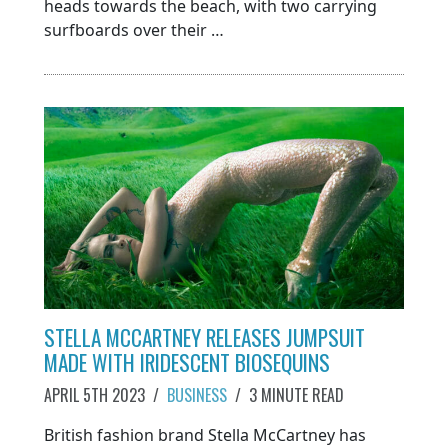
heads towards the beach, with two carrying
surfboards over their …
STELLA MCCARTNEY RELEASES JUMPSUIT
MADE WITH IRIDESCENT BIOSEQUINS
APRIL 5TH 2023
/
BUSINESS
/
3 MINUTE READ
British fashion brand Stella McCartney has