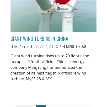
GIANT WIND TURBINE IN CHINA
FEBRUARY 20TH 2023
/
CITIES
/
4 MINUTE READ
Giant wind turbine rises up to 70 floors and
occupies 9 football fields Chinese energy
company MingYang has announced the
creation of its next flagship offshore wind
turbine, MySE 18.X-28X.