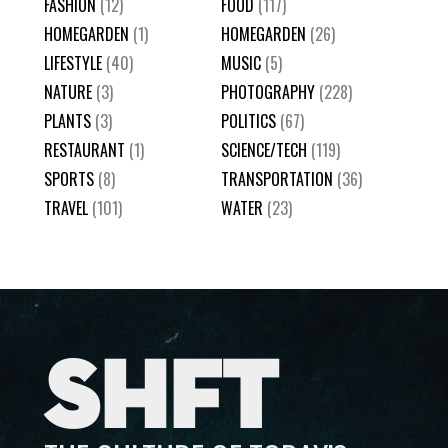
FASHION
(12)
FOOD
(117)
HOMEGARDEN
(1)
HOMEGARDEN
(26)
LIFESTYLE
(40)
MUSIC
(5)
NATURE
(3)
PHOTOGRAPHY
(228)
PLANTS
(3)
POLITICS
(67)
RESTAURANT
(1)
SCIENCE/TECH
(119)
SPORTS
(8)
TRANSPORTATION
(36)
TRAVEL
(101)
WATER
(23)
SHFT