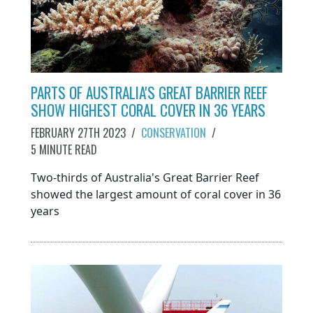
PARTS OF AUSTRALIA'S GREAT BARRIER REEF
SHOW HIGHEST CORAL COVER IN 36 YEARS
FEBRUARY 27TH 2023
/
CONSERVATION
/
5 MINUTE READ
Two-thirds of Australia's Great Barrier Reef
showed the largest amount of coral cover in 36
years