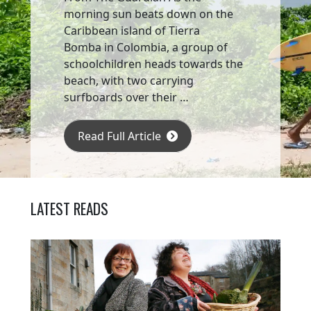
morning sun beats down on the
Caribbean island of Tierra
Bomba in Colombia, a group of
schoolchildren heads towards the
beach, with two carrying
surfboards over their …
Read Full Article
LATEST READS