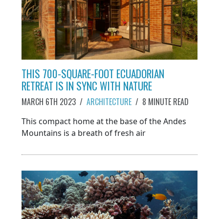
THIS 700-SQUARE-FOOT ECUADORIAN
RETREAT IS IN SYNC WITH NATURE
MARCH 6TH 2023
/
ARCHITECTURE
/
8 MINUTE READ
This compact home at the base of the Andes
Mountains is a breath of fresh air