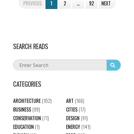
PREVIOUS
1
2
…
92
NEXT
SEARCH READS
CATEGORIES
ARCHITECTURE
(102)
ART
(166)
BUSINESS
(99)
CITIES
(17)
CONSERVATION
(71)
DESIGN
(91)
EDUCATION
(1)
ENERGY
(141)