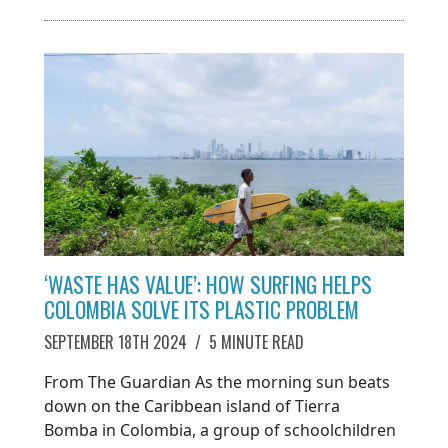
‘WASTE HAS VALUE’: HOW SURFING HELPS
COLOMBIA SOLVE ITS PLASTIC PROBLEM
SEPTEMBER 18TH 2024
/
5 MINUTE READ
From The Guardian As the morning sun beats
down on the Caribbean island of Tierra
Bomba in Colombia, a group of schoolchildren