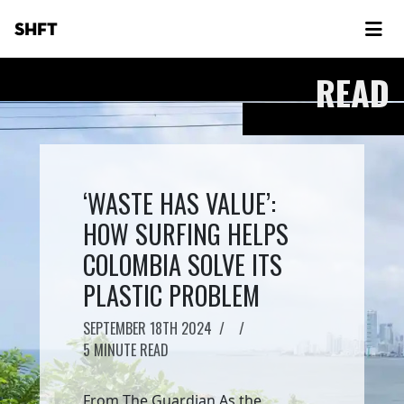
SHFT
READ
‘WASTE HAS VALUE’:
HOW SURFING HELPS
COLOMBIA SOLVE ITS
PLASTIC PROBLEM
SEPTEMBER 18TH 2024
/
/
5 MINUTE READ
From The Guardian As the