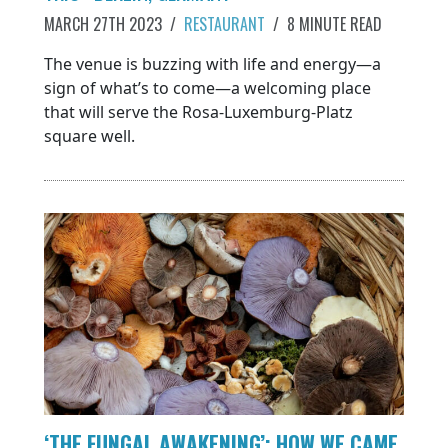
MARCH 27TH 2023
/
RESTAURANT
/
8 MINUTE READ
The venue is buzzing with life and energy—a
sign of what’s to come—a welcoming place
that will serve the Rosa-Luxemburg-Platz
square well.
‘THE FUNGAL AWAKENING’: HOW WE CAME