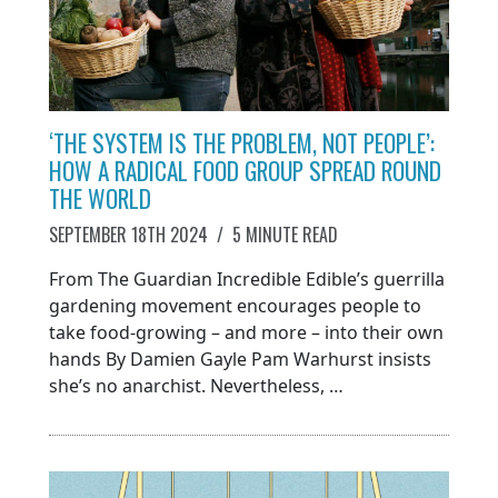
‘THE SYSTEM IS THE PROBLEM, NOT PEOPLE’:
HOW A RADICAL FOOD GROUP SPREAD ROUND
THE WORLD
SEPTEMBER 18TH 2024
/
5 MINUTE READ
From The Guardian Incredible Edible’s guerrilla
gardening movement encourages people to
take food-growing – and more – into their own
hands By Damien Gayle Pam Warhurst insists
she’s no anarchist. Nevertheless, …