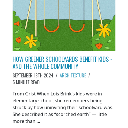
HOW GREENER SCHOOLYARDS BENEFIT KIDS -
AND THE WHOLE COMMUNITY
SEPTEMBER 18TH 2024
/
ARCHITECTURE
/
5 MINUTE READ
From Grist When Lois Brink’s kids were in
elementary school, she remembers being
struck by how uninviting their schoolyard was.
She described it as “scorched earth” — little
more than …