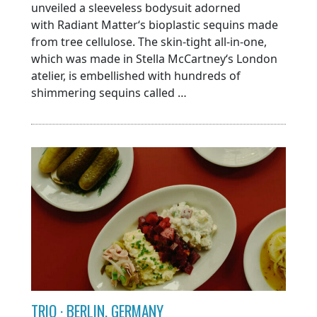
unveiled a sleeveless bodysuit adorned
with Radiant Matter‘s bioplastic sequins made
from tree cellulose. The skin-tight all-in-one,
which was made in Stella McCartney‘s London
atelier, is embellished with hundreds of
shimmering sequins called …
TRIO · BERLIN, GERMANY