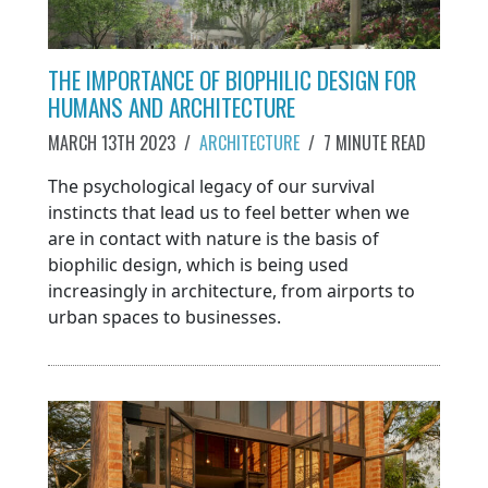
THE IMPORTANCE OF BIOPHILIC DESIGN FOR
HUMANS AND ARCHITECTURE
MARCH 13TH 2023
/
ARCHITECTURE
/
7 MINUTE READ
The psychological legacy of our survival
instincts that lead us to feel better when we
are in contact with nature is the basis of
biophilic design, which is being used
increasingly in architecture, from airports to
urban spaces to businesses.