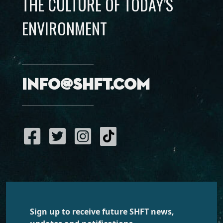
THE CULTURE OF TODAY’S
ENVIRONMENT
info@shft.com
Sign up to receive future SHFT news,