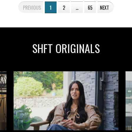
PREVIOUS
1
2
…
65
NEXT
SHFT ORIGINALS