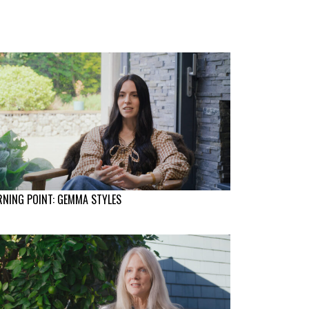
NING POINT: GEMMA STYLES