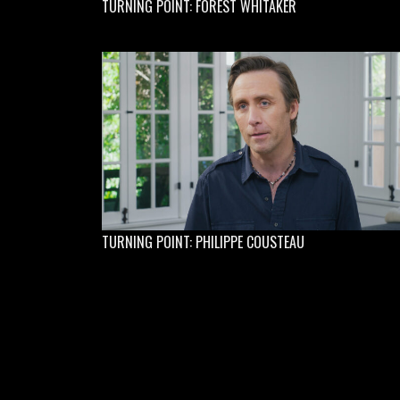
TURNING POINT: FOREST WHITAKER
TURNING POINT: PHILIPPE COUSTEAU