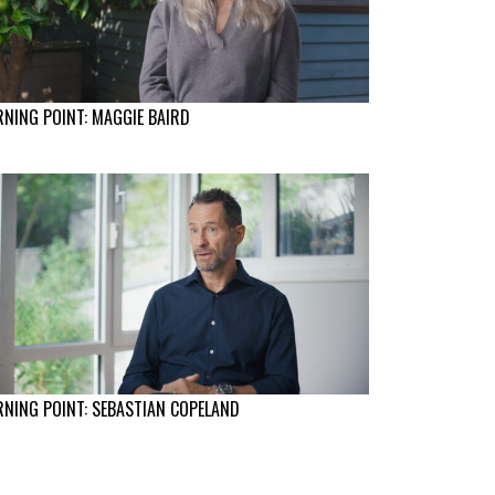
NING POINT: MAGGIE BAIRD
NING POINT: SEBASTIAN COPELAND