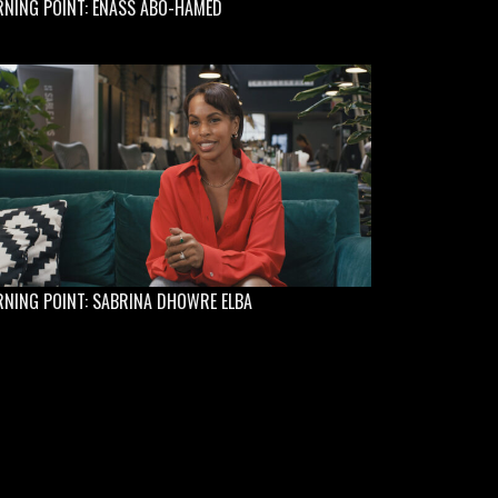
RNING POINT: ENASS ABO-HAMED
NING POINT: SABRINA DHOWRE ELBA