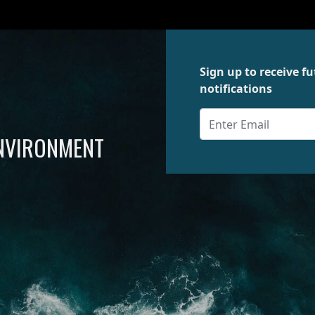
Sign up to receive 
notifications
ENVIRONMENT