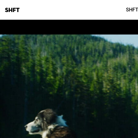
SHFT
SHFT