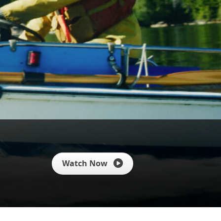
Watch Now