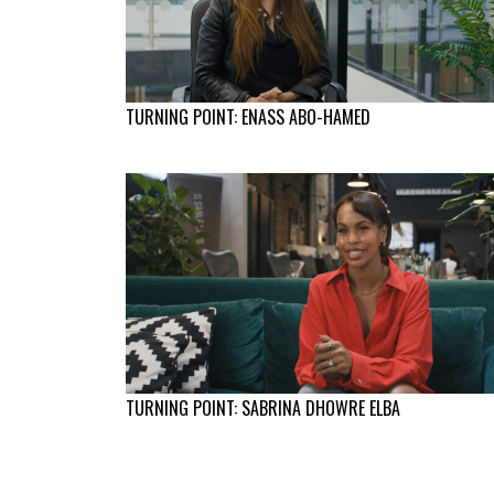
TURNING POINT: ENASS ABO-HAMED
TURNING POINT: SABRINA DHOWRE ELBA