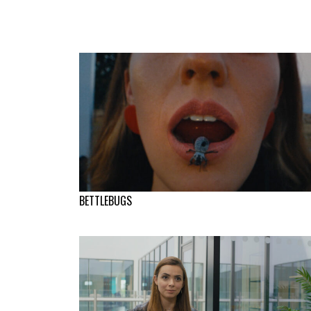
BETTLEBUGS