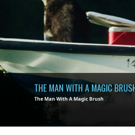
THE MAN WITH A MAGIC BRUS
The Man With A Magic Brush