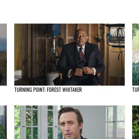
TURNING POINT: FOREST WHITAKER
TUR