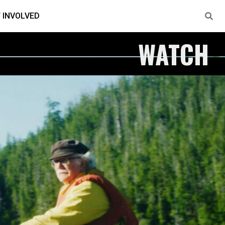
 INVOLVED
WATCH