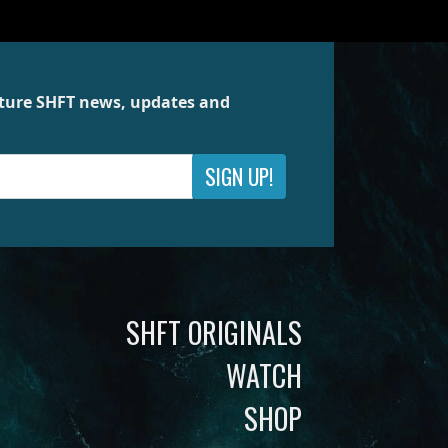
future SHFT news, updates and
SIGN UP!
SHFT ORIGINALS
WATCH
SHOP