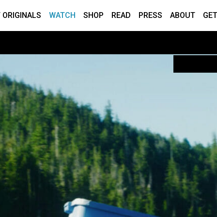
 ORIGINALS
WATCH
SHOP
READ
PRESS
ABOUT
GET