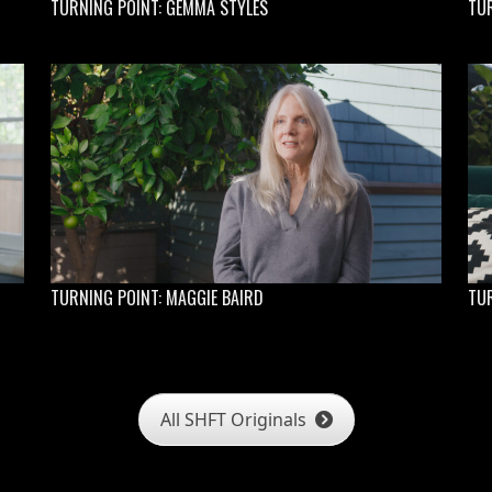
TURNING POINT: GEMMA STYLES
TU
TURNING POINT: MAGGIE BAIRD
TUR
All SHFT Originals