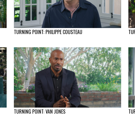
TURNING POINT: PHILIPPE COUSTEAU
TUR
TURNING POINT: VAN JONES
TUR