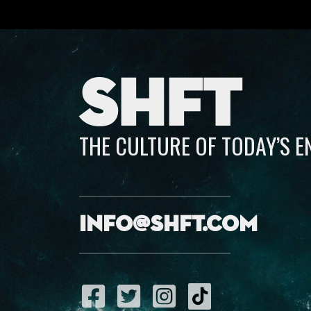
SHFT
THE CULTURE OF TODAY’S 
info@shft.com