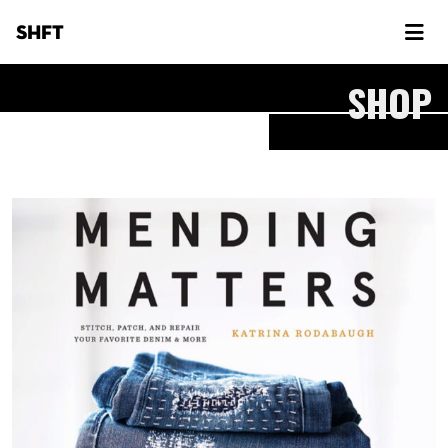
SHFT
SHOP