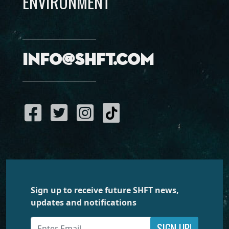
ENVIRONMENT
info@shft.com
Sign up to receive future SHFT news,
updates and notifications
SIGN UP!