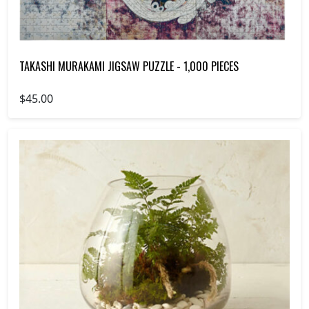
TAKASHI MURAKAMI JIGSAW PUZZLE - 1,000 PIECES
$45.00