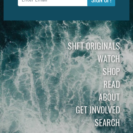
SHFT ORIGINALS
WATCH
SHOP
READ
ABOUT
GET INVOLVED
SEARCH