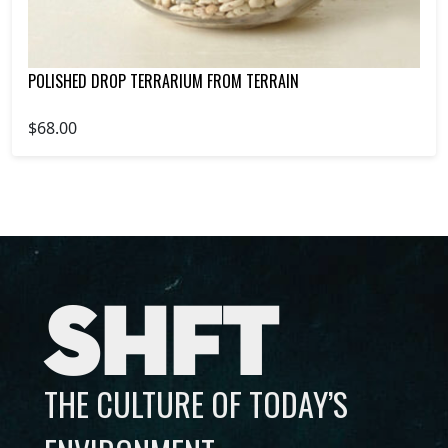
POLISHED DROP TERRARIUM FROM TERRAIN
$68.00
SHFT
THE CULTURE OF TODAY’S