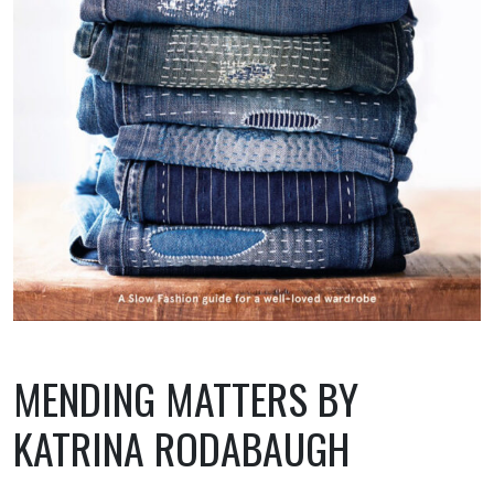
MENDING MATTERS BY
KATRINA RODABAUGH