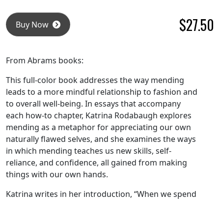
$
27.50
Buy Now
From Abrams books:
This full-color book addresses the way mending
leads to a more mindful relationship to fashion and
to overall well-being. In essays that accompany
each how-to chapter, Katrina Rodabaugh explores
mending as a metaphor for appreciating our own
naturally flawed selves, and she examines the ways
in which mending teaches us new skills, self-
reliance, and confidence, all gained from making
things with our own hands.
Katrina writes in her introduction, “When we spend
time patching, stitching, darning, or otherwise
fixing torn fabrics, we ultimately deepen our