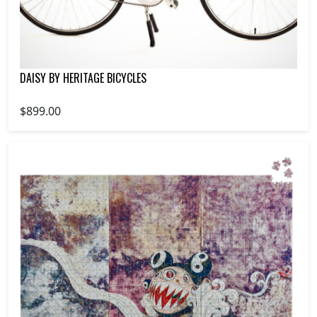
DAISY BY HERITAGE BICYCLES
$899.00