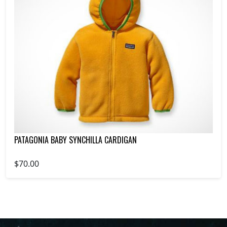
PATAGONIA BABY SYNCHILLA CARDIGAN
$70.00