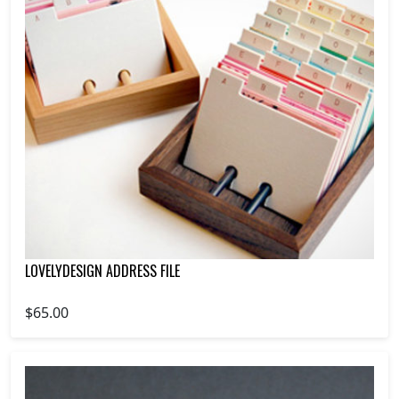
LOVELYDESIGN ADDRESS FILE
$65.00