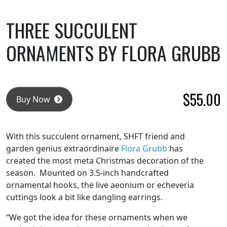
THREE SUCCULENT
ORNAMENTS BY FLORA GRUBB
$
55.00
Buy Now
With this succulent ornament, SHFT friend and
garden genius extraordinaire
Flora Grubb
has
created the most meta Christmas decoration of the
season. Mounted on 3.5-inch handcrafted
ornamental hooks, the live aeonium or echeveria
cuttings look a bit like dangling earrings.
“We got the idea for these ornaments when we