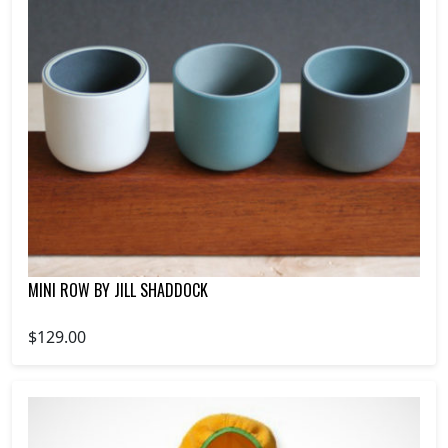
MINI ROW BY JILL SHADDOCK
$129.00