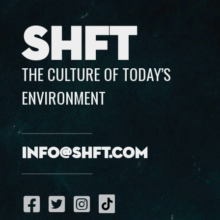
SHFT
THE CULTURE OF TODAY’S
ENVIRONMENT
info@shft.com