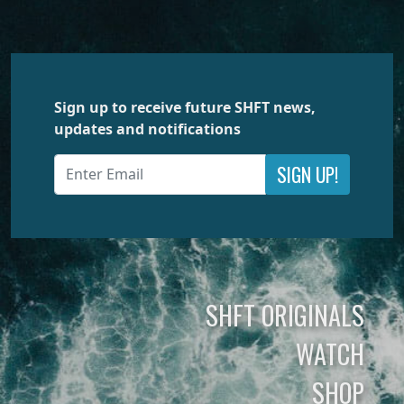
Sign up to receive future SHFT news,
updates and notifications
SIGN UP!
SHFT ORIGINALS
WATCH
SHOP