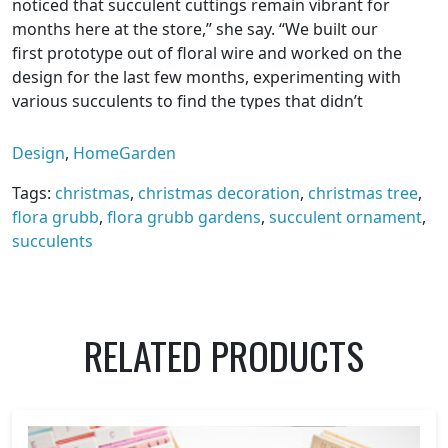
noticed that succulent cuttings remain vibrant for
months here at the store,” she say. “We built our
first prototype out of floral wire and worked on the
design for the last few months, experimenting with
various succulents to find the types that didn’t
mind being handled, poked or packed in a dark box
for shipping.”
Design
,
HomeGarden
$55 for a set of three, plus shipping.
Tags:
christmas
,
christmas decoration
,
christmas tree
,
flora grubb
,
flora grubb gardens
,
succulent ornament
,
succulents
RELATED PRODUCTS