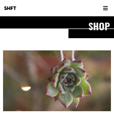
SHFT
SHOP