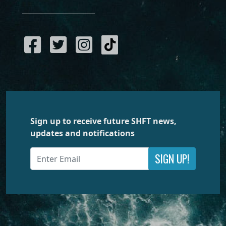
Sign up to receive future SHFT news,
updates and notifications
SIGN UP!