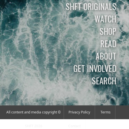
SHFT ORIGINALS
WATCH
SHOP
READ
ABOUT
GET INVOLVED
SEARCH
All content and media copyright ©
Privacy Policy
Terms
SHFT 2026
Contact