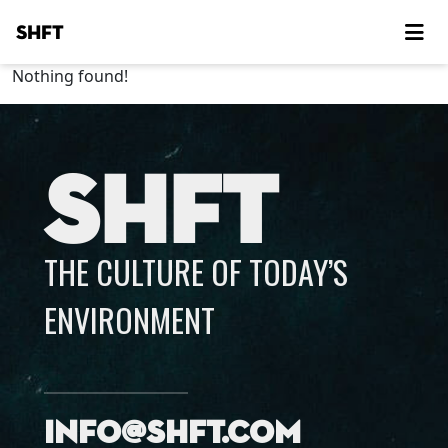
SHFT
Nothing found!
SHFT
THE CULTURE OF TODAY’S
ENVIRONMENT
info@shft.com