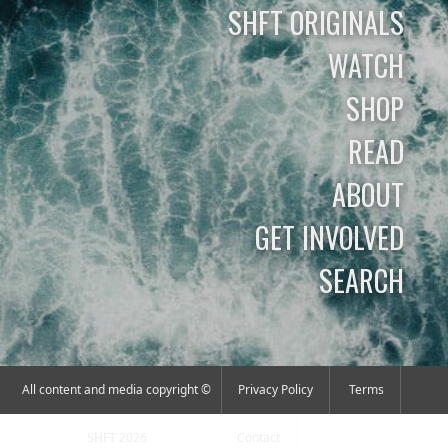
SHFT ORIGINALS
WATCH
SHOP
READ
ABOUT
GET INVOLVED
SEARCH
All content and media copyright ©
Privacy Policy
Terms
SHFT 2026
Contact