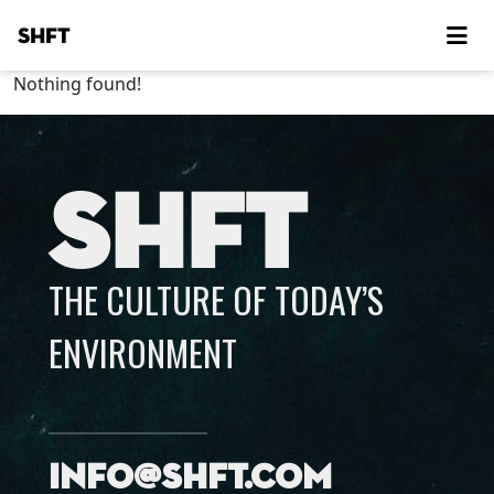
SHFT
Nothing found!
SHFT
THE CULTURE OF TODAY’S
ENVIRONMENT
info@shft.com