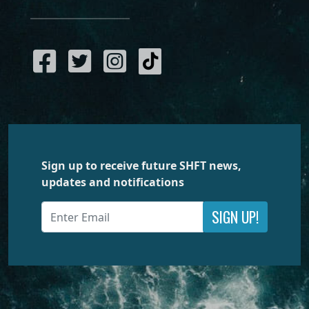
Sign up to receive future SHFT news,
updates and notifications
SIGN UP!