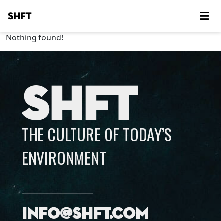
SHFT
Nothing found!
SHFT
THE CULTURE OF TODAY’S
ENVIRONMENT
info@shft.com