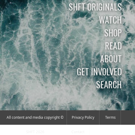
SHFT ORIGINALS
WATCH
SHOP
READ
ABOUT
GET INVOLVED
SEARCH
All content and media copyright ©
Privacy Policy
Terms
SHFT 2026
Contact