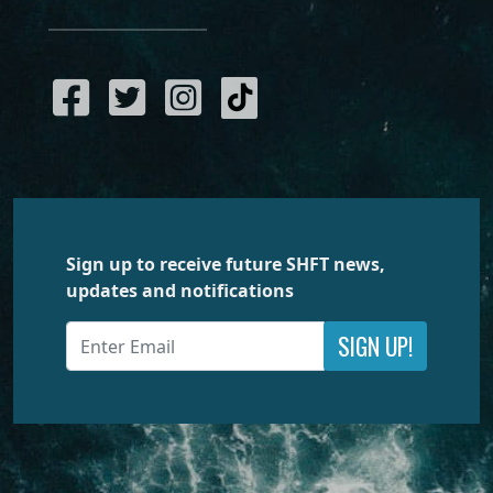
Sign up to receive future SHFT news,
updates and notifications
SIGN UP!