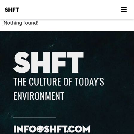
SHFT
Nothing found!
SHFT
THE CULTURE OF TODAY’S
ENVIRONMENT
info@shft.com