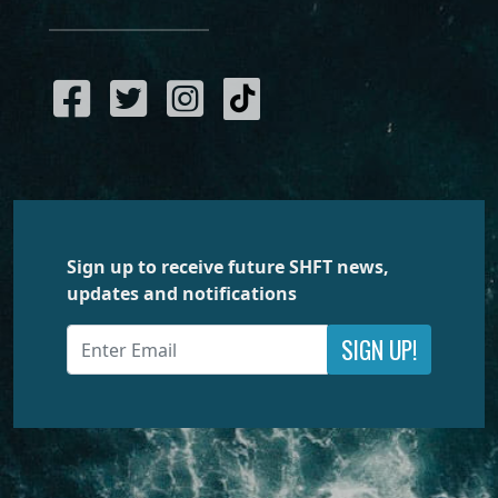
Sign up to receive future SHFT news,
updates and notifications
SIGN UP!