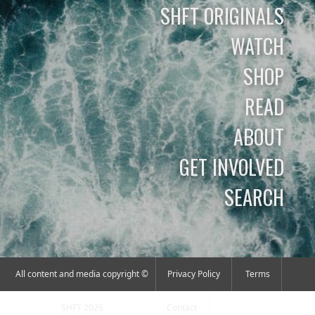
SHFT ORIGINALS
WATCH
SHOP
READ
ABOUT
GET INVOLVED
SEARCH
All content and media copyright ©
Privacy Policy
Terms
SHFT 2026
Contact