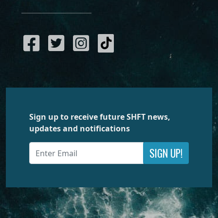
Sign up to receive future SHFT news,
updates and notifications
SIGN UP!