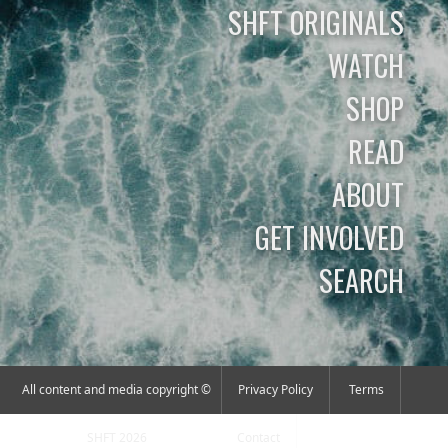
SHFT ORIGINALS
WATCH
SHOP
READ
ABOUT
GET INVOLVED
SEARCH
All content and media copyright ©
Privacy Policy
Terms
SHFT 2026
Contact