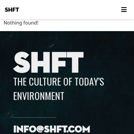
SHFT
Nothing found!
SHFT
THE CULTURE OF TODAY’S
ENVIRONMENT
info@shft.com