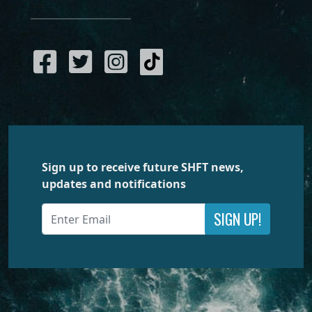
Sign up to receive future SHFT news,
updates and notifications
SIGN UP!