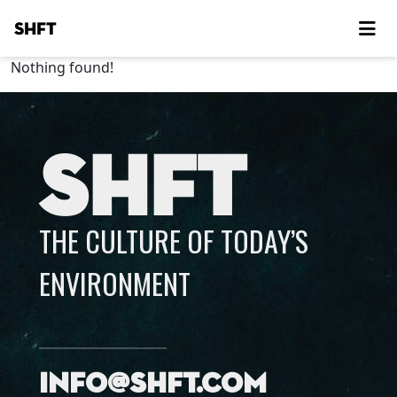
SHFT
Nothing found!
SHFT
THE CULTURE OF TODAY’S
ENVIRONMENT
info@shft.com