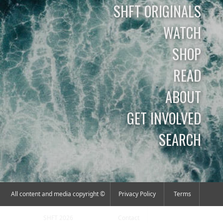
SHFT ORIGINALS
WATCH
SHOP
READ
ABOUT
GET INVOLVED
SEARCH
All content and media copyright ©
Privacy Policy
Terms
SHFT 2026
Contact