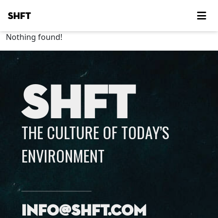
SHFT
Nothing found!
SHFT
THE CULTURE OF TODAY’S
ENVIRONMENT
info@shft.com