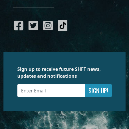
Sign up to receive future SHFT news,
updates and notifications
SIGN UP!