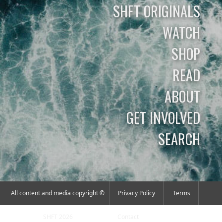
SHFT ORIGINALS
WATCH
SHOP
READ
ABOUT
GET INVOLVED
SEARCH
All content and media copyright ©
Privacy Policy
Terms
SHFT 2026
Contact