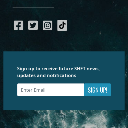
Sign up to receive future SHFT news,
updates and notifications
SIGN UP!