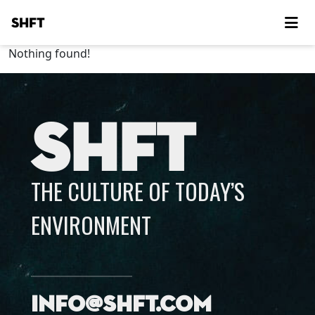
SHFT
Nothing found!
SHFT
THE CULTURE OF TODAY’S
ENVIRONMENT
info@shft.com