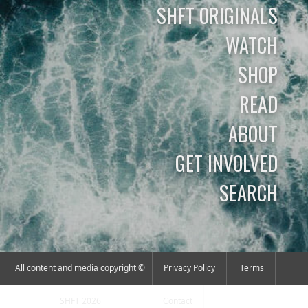
SHFT ORIGINALS
WATCH
SHOP
READ
ABOUT
GET INVOLVED
SEARCH
All content and media copyright ©
Privacy Policy
Terms
SHFT 2026
Contact