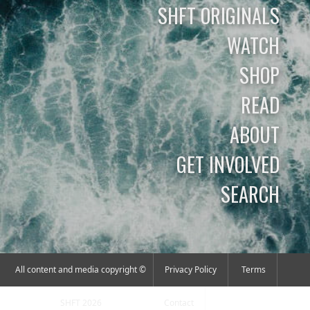
SHFT ORIGINALS
WATCH
SHOP
READ
ABOUT
GET INVOLVED
SEARCH
All content and media copyright ©
Privacy Policy
Terms
SHFT 2026
Contact