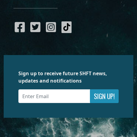
Sign up to receive future SHFT news,
updates and notifications
SIGN UP!