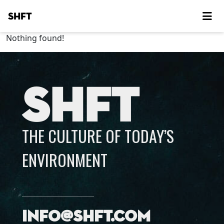
SHFT
Nothing found!
SHFT
THE CULTURE OF TODAY’S
ENVIRONMENT
info@shft.com