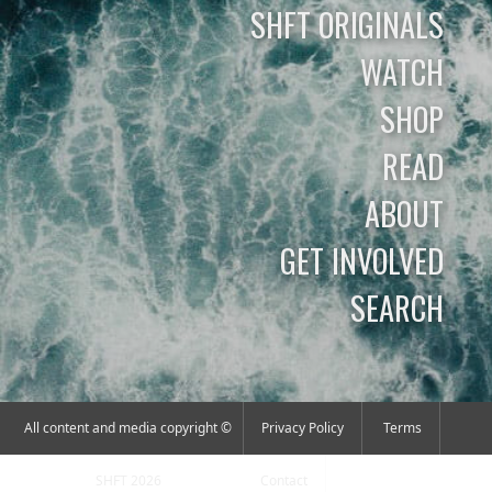
SHFT ORIGINALS
WATCH
SHOP
READ
ABOUT
GET INVOLVED
SEARCH
All content and media copyright ©
Privacy Policy
Terms
SHFT 2026
Contact