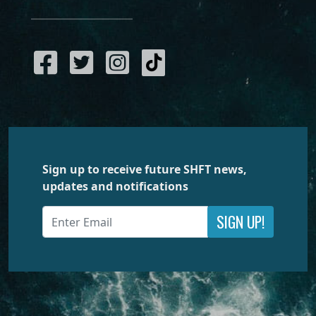
Sign up to receive future SHFT news,
updates and notifications
SIGN UP!