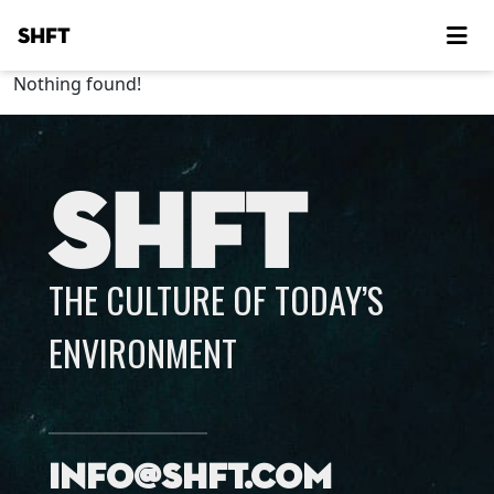
SHFT
Nothing found!
SHFT
THE CULTURE OF TODAY’S
ENVIRONMENT
info@shft.com