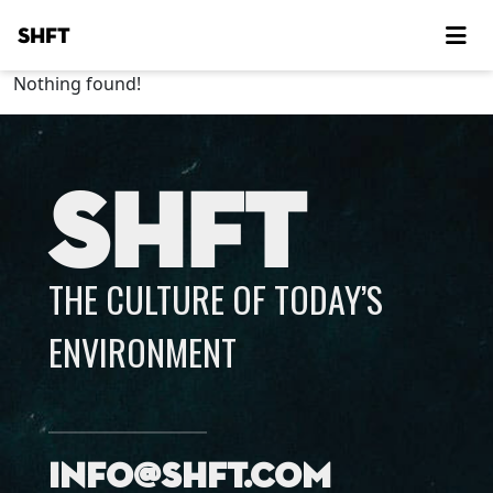
SHFT
Nothing found!
SHFT
THE CULTURE OF TODAY’S
ENVIRONMENT
info@shft.com