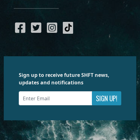
Sign up to receive future SHFT news,
updates and notifications
SIGN UP!