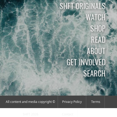
SHFT ORIGINALS
WATCH
SHOP
READ
ABOUT
GET INVOLVED
SEARCH
All content and media copyright ©
Privacy Policy
Terms
SHFT 2026
Contact