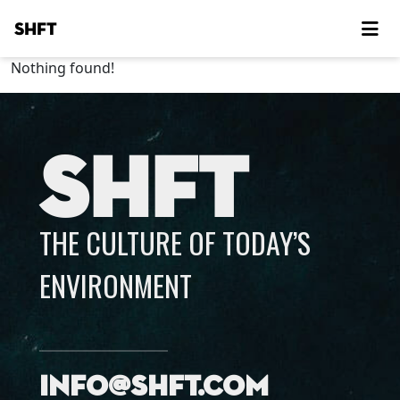
SHFT
Nothing found!
SHFT
THE CULTURE OF TODAY’S
ENVIRONMENT
info@shft.com