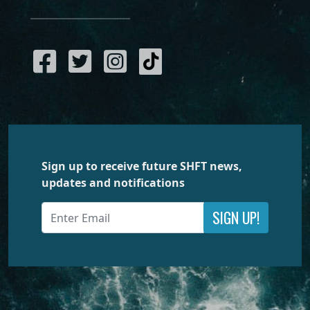
Sign up to receive future SHFT news,
updates and notifications
SIGN UP!