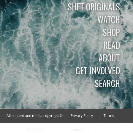
SHFT ORIGINALS
WATCH
SHOP
READ
ABOUT
GET INVOLVED
SEARCH
All content and media copyright ©
Privacy Policy
Terms
SHFT 2026
Contact