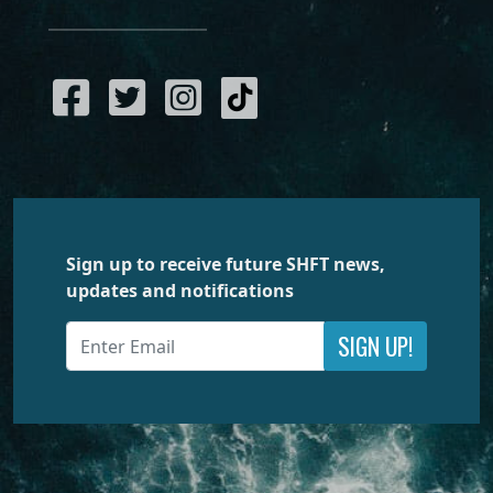
Sign up to receive future SHFT news,
updates and notifications
SIGN UP!