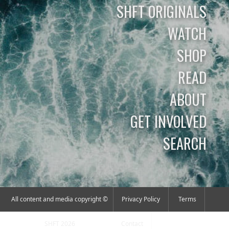
SHFT ORIGINALS
WATCH
SHOP
READ
ABOUT
GET INVOLVED
SEARCH
All content and media copyright ©
Privacy Policy
Terms
SHFT 2026
Contact