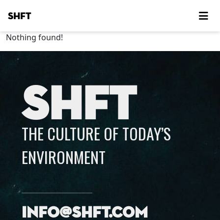
SHFT
Nothing found!
SHFT
THE CULTURE OF TODAY’S
ENVIRONMENT
info@shft.com