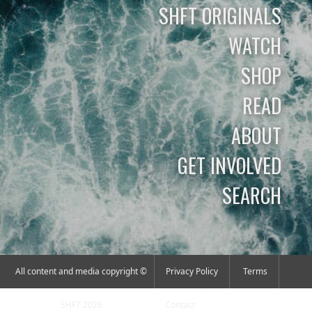
SHFT ORIGINALS
WATCH
SHOP
READ
ABOUT
GET INVOLVED
SEARCH
All content and media copyright ©
Privacy Policy
Terms
SHFT 2026
Contact