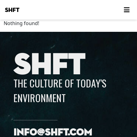
SHFT
Nothing found!
SHFT
THE CULTURE OF TODAY’S
ENVIRONMENT
info@shft.com