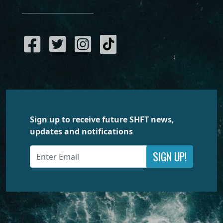
Sign up to receive future SHFT news,
updates and notifications
SIGN UP!