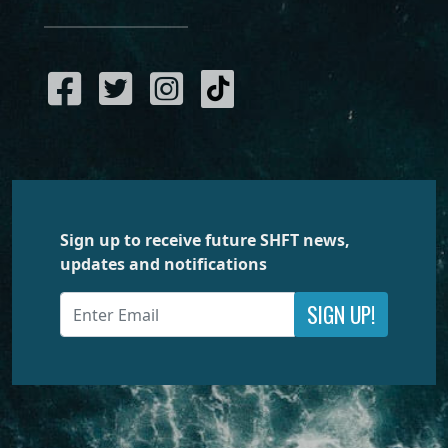
Sign up to receive future SHFT news,
updates and notifications
SIGN UP!