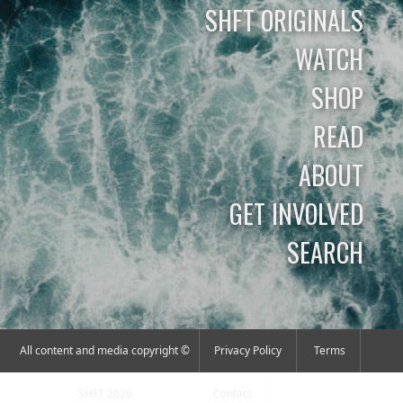
SHFT ORIGINALS
WATCH
SHOP
READ
ABOUT
GET INVOLVED
SEARCH
All content and media copyright ©
Privacy Policy
Terms
SHFT 2026
Contact