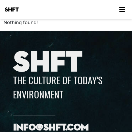
SHFT
Nothing found!
SHFT
THE CULTURE OF TODAY’S
ENVIRONMENT
info@shft.com