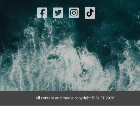
All content and media copyright © SHFT 2026