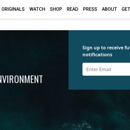
 ORIGINALS
WATCH
SHOP
READ
PRESS
ABOUT
GET
Sign up to receive 
notifications
ENVIRONMENT