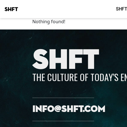
SHFT
SHFT
Nothing found!
SHFT
THE CULTURE OF TODAY’S 
info@shft.com