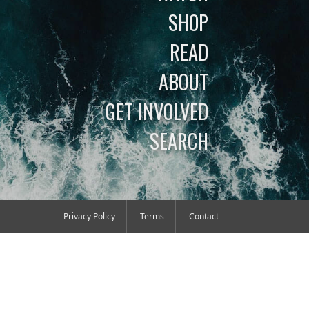
SHOP
READ
ABOUT
GET INVOLVED
SEARCH
Privacy Policy
Terms
Contact