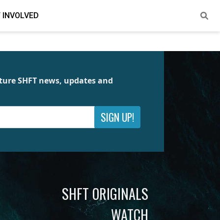
 INVOLVED
future SHFT news, updates and
SIGN UP!
SHFT ORIGINALS
WATCH