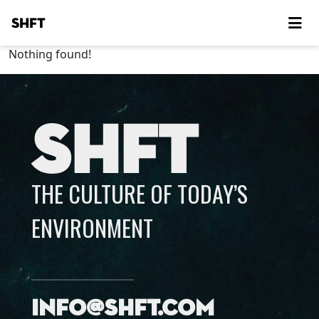
SHFT
Nothing found!
SHFT
THE CULTURE OF TODAY’S
ENVIRONMENT
info@shft.com