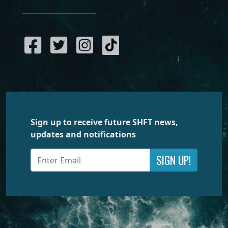
Sign up to receive future SHFT news,
updates and notifications
SIGN UP!