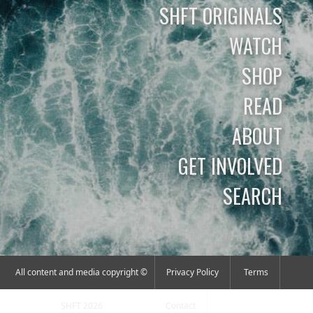
SHFT ORIGINALS
WATCH
SHOP
READ
ABOUT
GET INVOLVED
SEARCH
All content and media copyright ©
Privacy Policy
Terms
SHFT 2026
Contact