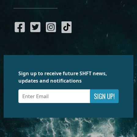
Sign up to receive future SHFT news,
updates and notifications
SIGN UP!