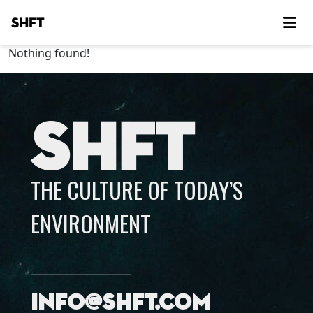
SHFT
Nothing found!
SHFT
THE CULTURE OF TODAY’S
ENVIRONMENT
info@shft.com