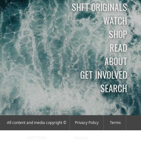
SHFT ORIGINALS
WATCH
SHOP
READ
ABOUT
GET INVOLVED
SEARCH
All content and media copyright ©
Privacy Policy
Terms
SHFT 2026
Contact