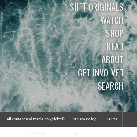
SHFT ORIGINALS
WATCH
SHOP
READ
ABOUT
GET INVOLVED
SEARCH
All content and media copyright ©
Privacy Policy
Terms
SHFT 2026
Contact