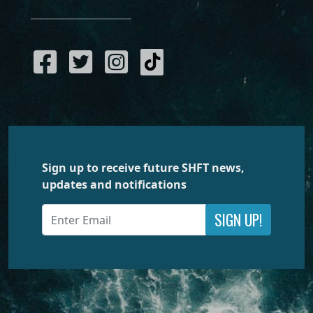
Sign up to receive future SHFT news,
updates and notifications
SIGN UP!