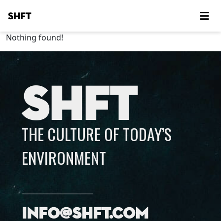
SHFT
Nothing found!
SHFT
THE CULTURE OF TODAY’S
ENVIRONMENT
info@shft.com