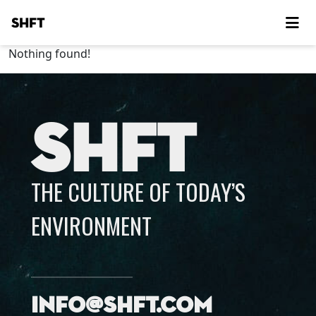
SHFT
Nothing found!
SHFT
THE CULTURE OF TODAY’S
ENVIRONMENT
info@shft.com