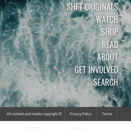
SHFT ORIGINALS
WATCH
SHOP
READ
ABOUT
GET INVOLVED
SEARCH
All content and media copyright ©
Privacy Policy
Terms
SHFT 2026
Contact