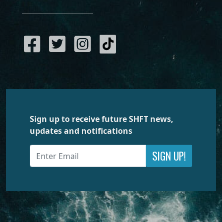
Sign up to receive future SHFT news,
updates and notifications
SIGN UP!