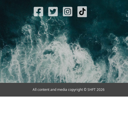
All content and media copyright © SHFT 2026