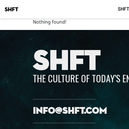
SHFT
SHFT
Nothing found!
SHFT
THE CULTURE OF TODAY’S 
info@shft.com