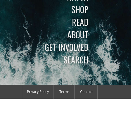
SHOP
READ
ABOUT
GET INVOLVED
SEARCH
Privacy Policy
Terms
Contact