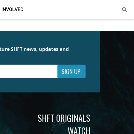
 INVOLVED
future SHFT news, updates and
SIGN UP!
SHFT ORIGINALS
WATCH