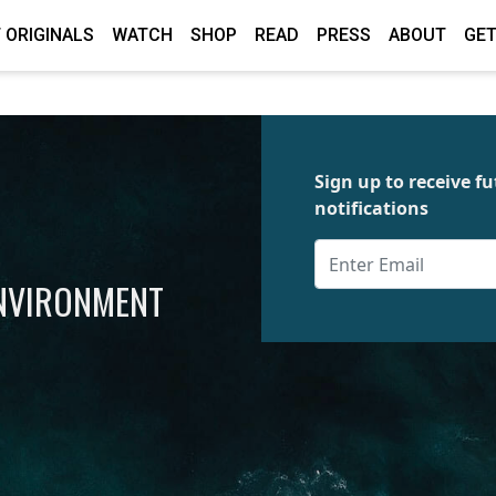
 ORIGINALS
WATCH
SHOP
READ
PRESS
ABOUT
GET
Sign up to receive 
notifications
ENVIRONMENT