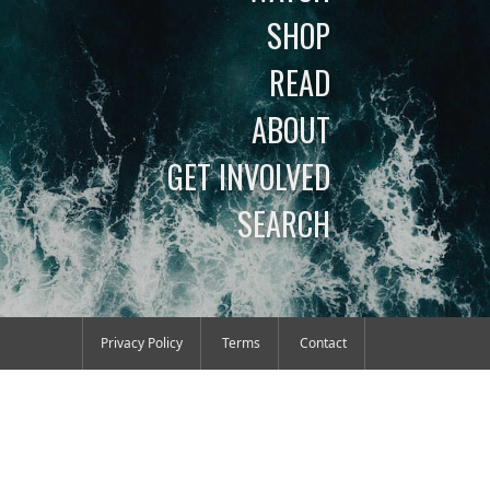
SHOP
READ
ABOUT
GET INVOLVED
SEARCH
Privacy Policy
Terms
Contact