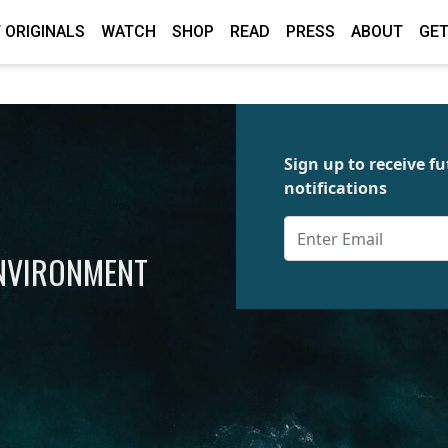
 ORIGINALS
WATCH
SHOP
READ
PRESS
ABOUT
GET
Sign up to receive 
notifications
ENVIRONMENT