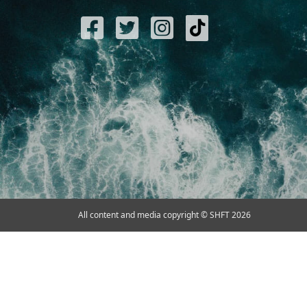
All content and media copyright © SHFT 2026