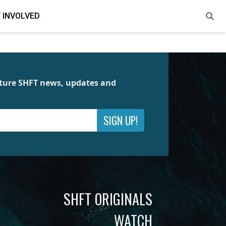
 INVOLVED
future SHFT news, updates and
SIGN UP!
SHFT ORIGINALS
WATCH