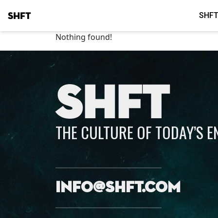
SHFT
SHFT
Nothing found!
SHFT
THE CULTURE OF TODAY’S 
info@shft.com