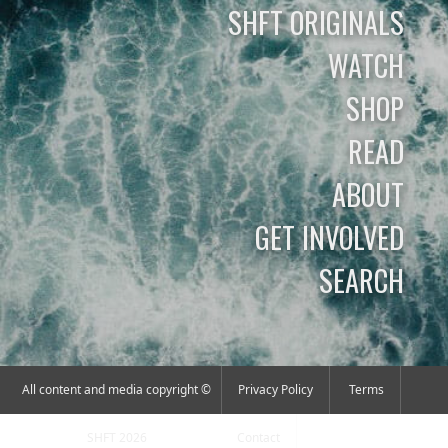
SHFT ORIGINALS
WATCH
SHOP
READ
ABOUT
GET INVOLVED
SEARCH
All content and media copyright ©
Privacy Policy
Terms
SHFT 2026
Contact