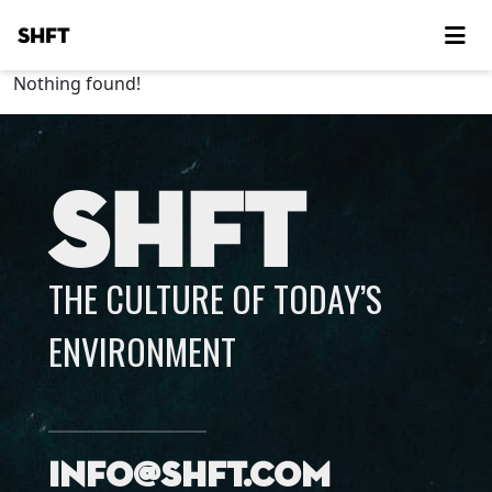
SHFT
Nothing found!
SHFT
THE CULTURE OF TODAY’S
ENVIRONMENT
info@shft.com