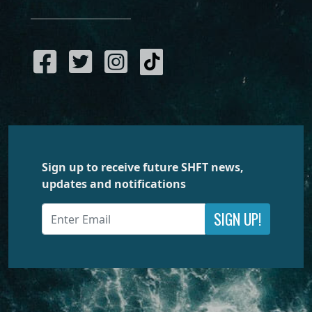
Sign up to receive future SHFT news,
updates and notifications
SIGN UP!