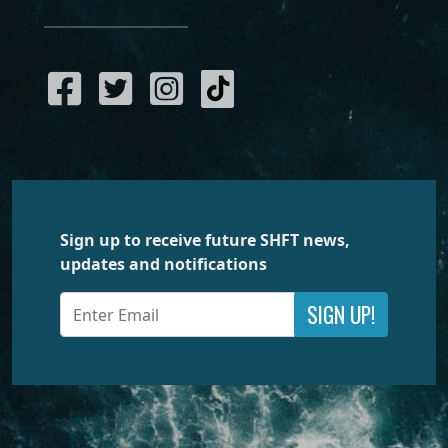
Sign up to receive future SHFT news,
updates and notifications
SIGN UP!