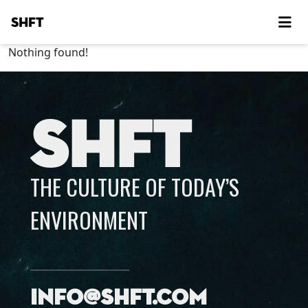
SHFT
Nothing found!
SHFT
THE CULTURE OF TODAY’S
ENVIRONMENT
info@shft.com