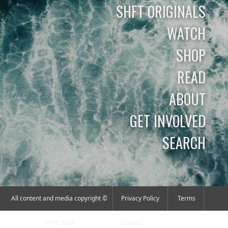
SHFT ORIGINALS
WATCH
SHOP
READ
ABOUT
GET INVOLVED
SEARCH
All content and media copyright ©
Privacy Policy
Terms
SHFT 2026
Contact