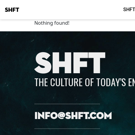
SHFT
SHFT
Nothing found!
SHFT
THE CULTURE OF TODAY’S 
info@shft.com