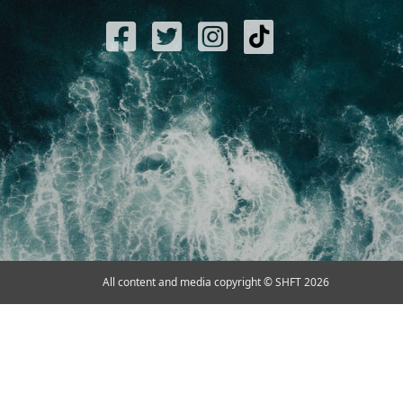
All content and media copyright © SHFT 2026