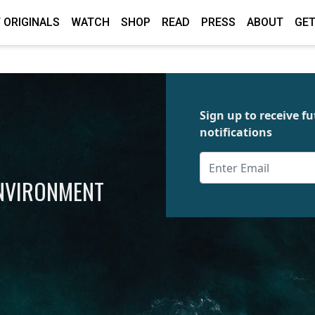
 ORIGINALS
WATCH
SHOP
READ
PRESS
ABOUT
GET
Sign up to receive 
notifications
ENVIRONMENT