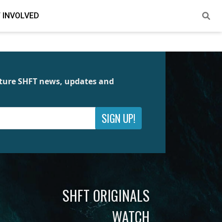
 INVOLVED
future SHFT news, updates and
SIGN UP!
SHFT ORIGINALS
WATCH