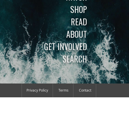
SHOP
READ
ABOUT
GET INVOLVED
SEARCH
Privacy Policy
Terms
Contact