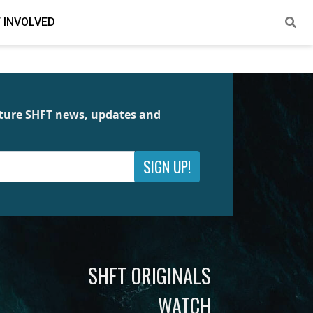
 INVOLVED
future SHFT news, updates and
SIGN UP!
SHFT ORIGINALS
WATCH