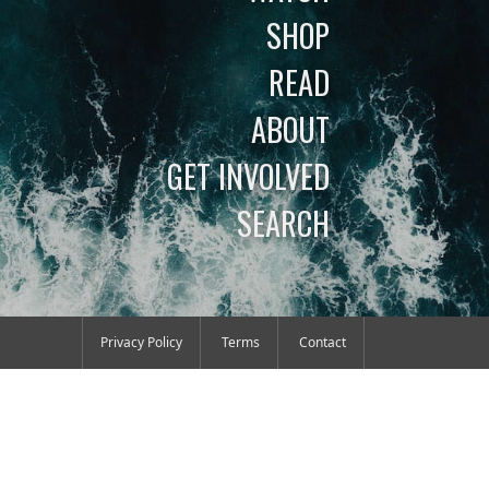
SHOP
READ
ABOUT
GET INVOLVED
SEARCH
Privacy Policy
Terms
Contact