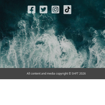
All content and media copyright © SHFT 2026