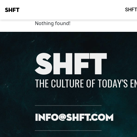
SHFT
SHFT
Nothing found!
SHFT
THE CULTURE OF TODAY’S 
info@shft.com