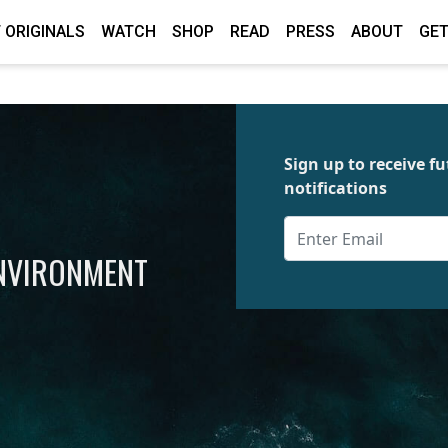
 ORIGINALS
WATCH
SHOP
READ
PRESS
ABOUT
GET
Sign up to receive 
notifications
ENVIRONMENT