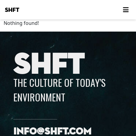
SHFT
Nothing found!
SHFT
THE CULTURE OF TODAY’S
ENVIRONMENT
info@shft.com