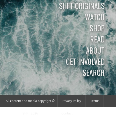
SHFT ORIGINALS
WATCH
SHOP
READ
ABOUT
GET INVOLVED
SEARCH
All content and media copyright ©
Privacy Policy
Terms
SHFT 2026
Contact