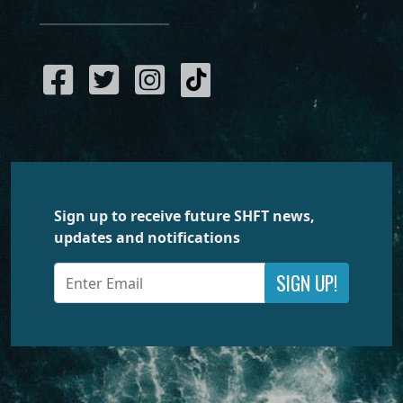
Sign up to receive future SHFT news,
updates and notifications
SIGN UP!