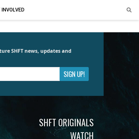
 INVOLVED
future SHFT news, updates and
SIGN UP!
SHFT ORIGINALS
WATCH