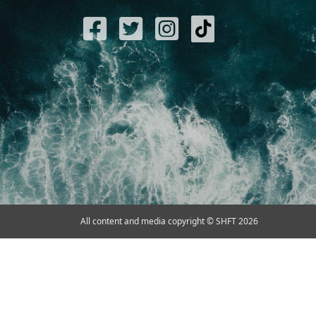
All content and media copyright © SHFT 2026