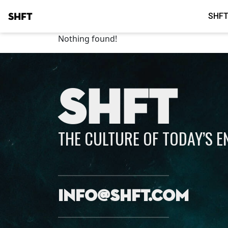
SHFT
SHFT
Nothing found!
SHFT
THE CULTURE OF TODAY’S 
info@shft.com