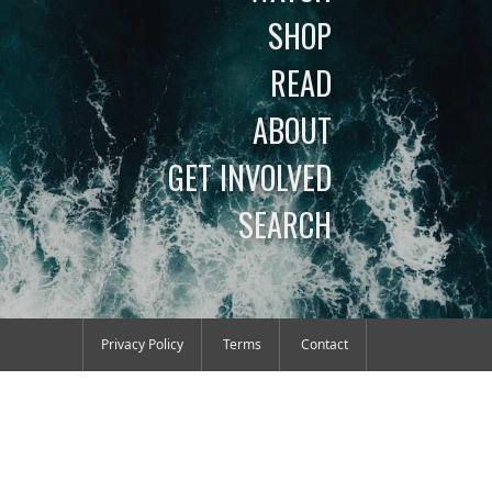
SHOP
READ
ABOUT
GET INVOLVED
SEARCH
Privacy Policy
Terms
Contact