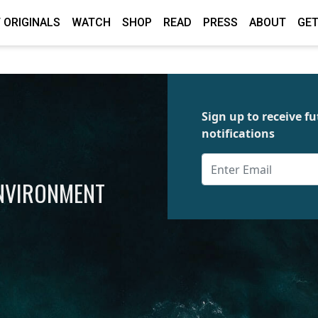
 ORIGINALS
WATCH
SHOP
READ
PRESS
ABOUT
GET
Sign up to receive 
notifications
ENVIRONMENT