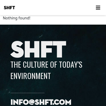
SHFT
Nothing found!
SHFT
THE CULTURE OF TODAY’S
ENVIRONMENT
info@shft.com