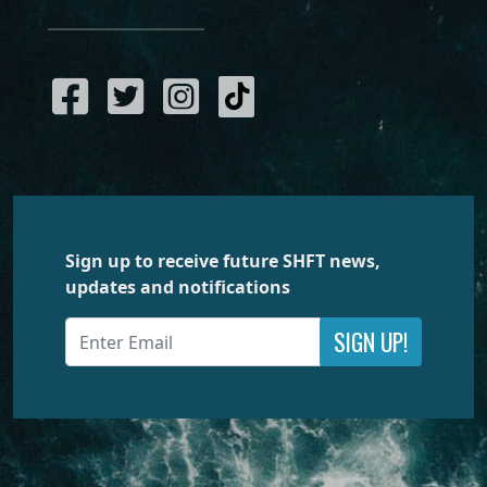
Sign up to receive future SHFT news,
updates and notifications
SIGN UP!