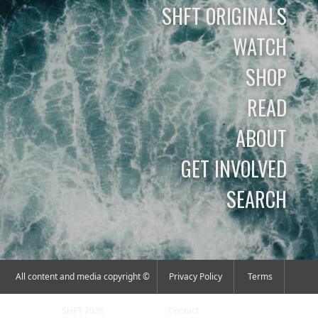
SHFT ORIGINALS
WATCH
SHOP
READ
ABOUT
GET INVOLVED
SEARCH
All content and media copyright ©
Privacy Policy
Terms
SHFT 2026
Contact