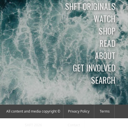
SHFT ORIGINALS
WATCH
SHOP
READ
ABOUT
GET INVOLVED
SEARCH
All content and media copyright ©
Privacy Policy
Terms
SHFT 2026
Contact