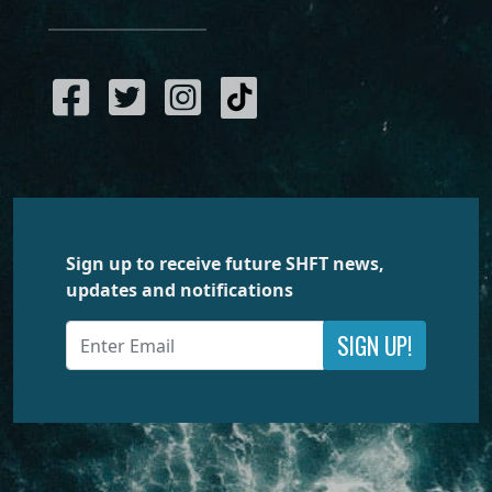
Sign up to receive future SHFT news,
updates and notifications
SIGN UP!