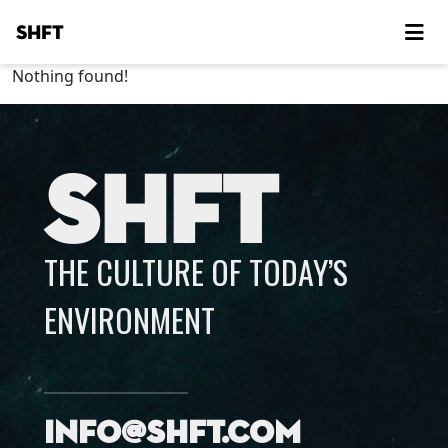
SHFT
Nothing found!
SHFT
THE CULTURE OF TODAY’S
ENVIRONMENT
info@shft.com