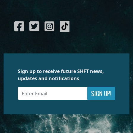
Sign up to receive future SHFT news,
updates and notifications
SIGN UP!