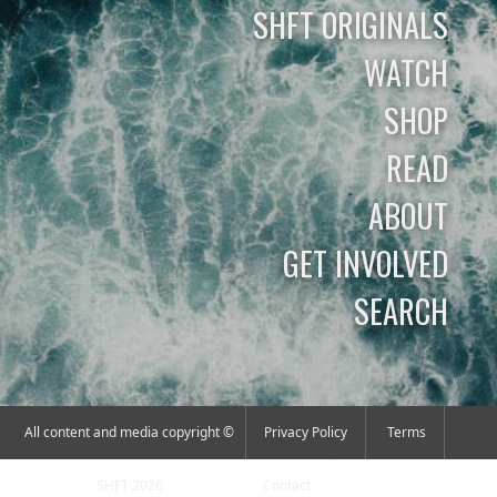
SHFT ORIGINALS
WATCH
SHOP
READ
ABOUT
GET INVOLVED
SEARCH
All content and media copyright ©
Privacy Policy
Terms
SHFT 2026
Contact