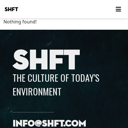
SHFT
Nothing found!
SHFT
THE CULTURE OF TODAY’S
ENVIRONMENT
info@shft.com