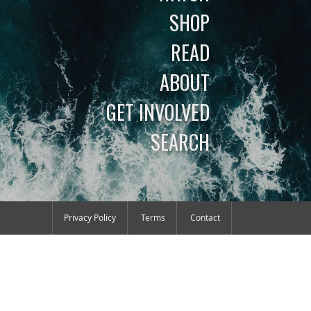
SHOP
READ
ABOUT
GET INVOLVED
SEARCH
Privacy Policy
Terms
Contact