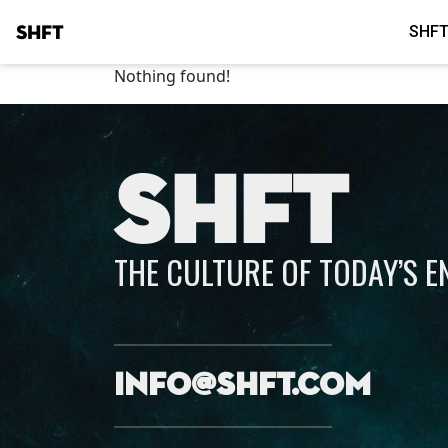
SHFT
SHFT
Nothing found!
SHFT
THE CULTURE OF TODAY’S 
info@shft.com