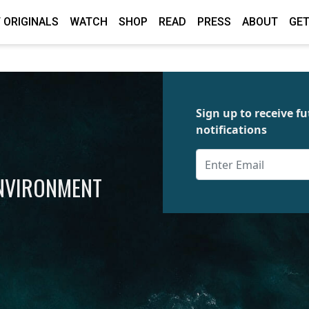
 ORIGINALS
WATCH
SHOP
READ
PRESS
ABOUT
GET
Sign up to receive 
notifications
ENVIRONMENT