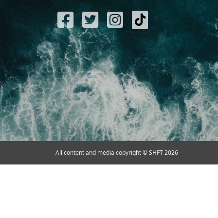
All content and media copyright © SHFT 2026