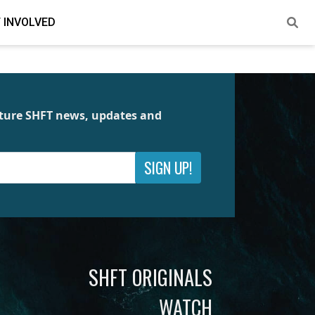
 INVOLVED
future SHFT news, updates and
SIGN UP!
SHFT ORIGINALS
WATCH