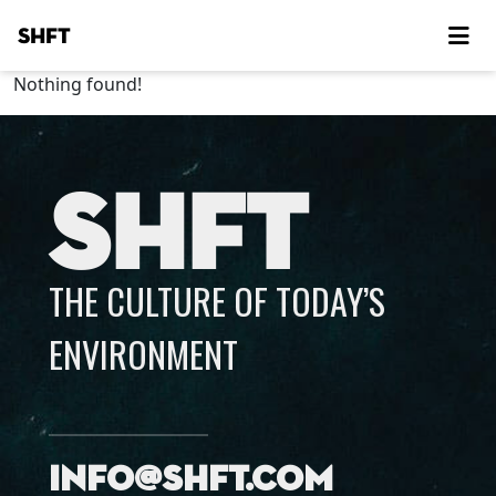
SHFT
Nothing found!
SHFT
THE CULTURE OF TODAY’S
ENVIRONMENT
info@shft.com