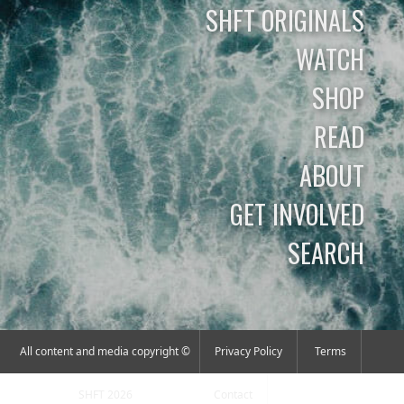
SHFT ORIGINALS
WATCH
SHOP
READ
ABOUT
GET INVOLVED
SEARCH
All content and media copyright ©
Privacy Policy
Terms
SHFT 2026
Contact