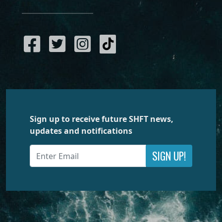
Sign up to receive future SHFT news,
updates and notifications
SIGN UP!