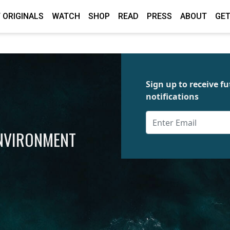
 ORIGINALS
WATCH
SHOP
READ
PRESS
ABOUT
GET
Sign up to receive 
notifications
ENVIRONMENT