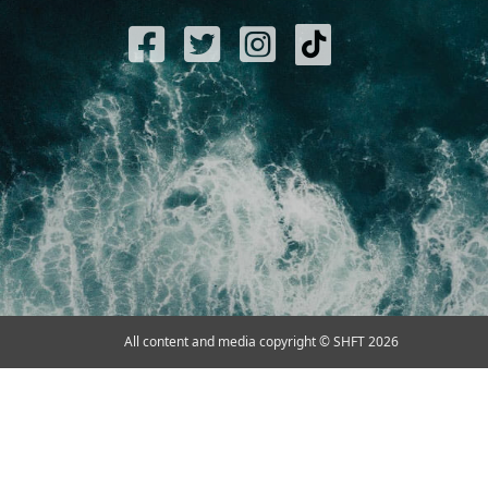
All content and media copyright © SHFT 2026