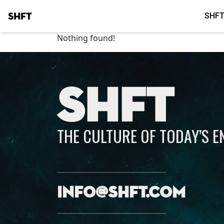
SHFT
SHFT
Nothing found!
SHFT
THE CULTURE OF TODAY’S 
info@shft.com