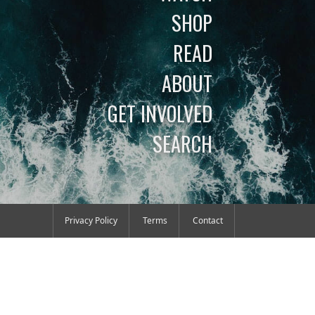
SHOP
READ
ABOUT
GET INVOLVED
SEARCH
Privacy Policy
Terms
Contact