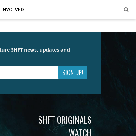
 INVOLVED
future SHFT news, updates and
SIGN UP!
SHFT ORIGINALS
WATCH