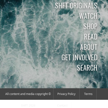
SHFT ORIGINALS
WATCH
SHOP
READ
ABOUT
GET INVOLVED
SEARCH
All content and media copyright ©
Privacy Policy
Terms
SHFT 2026
Contact