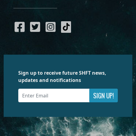
Sign up to receive future SHFT news,
updates and notifications
SIGN UP!