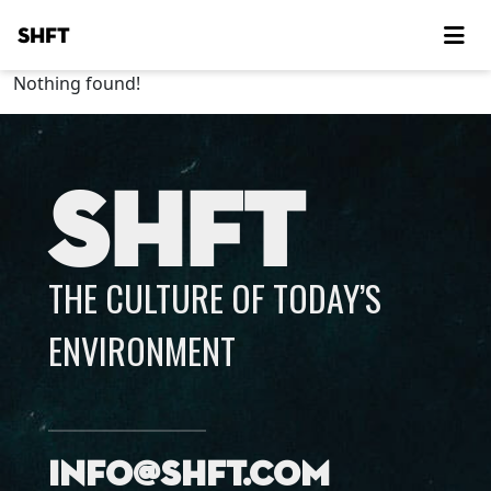
SHFT
Nothing found!
SHFT
THE CULTURE OF TODAY’S
ENVIRONMENT
info@shft.com