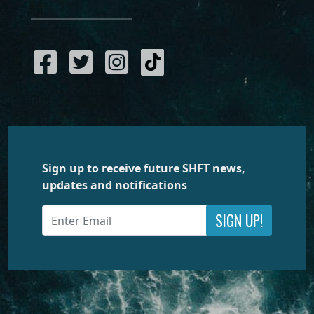
Sign up to receive future SHFT news,
updates and notifications
SIGN UP!