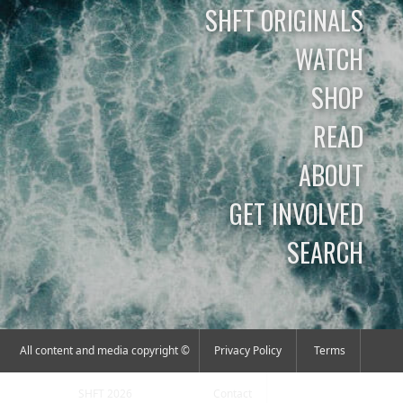
SHFT ORIGINALS
WATCH
SHOP
READ
ABOUT
GET INVOLVED
SEARCH
All content and media copyright ©
Privacy Policy
Terms
SHFT 2026
Contact