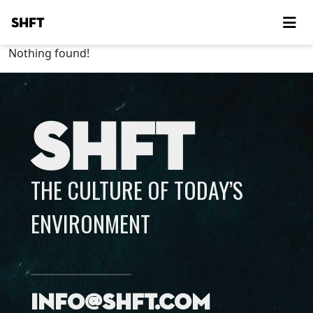
SHFT
Nothing found!
SHFT
THE CULTURE OF TODAY’S
ENVIRONMENT
info@shft.com