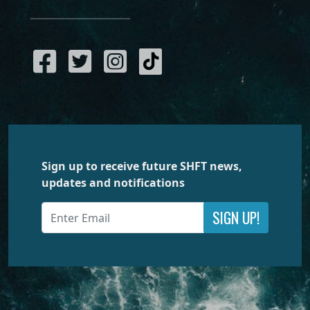
Sign up to receive future SHFT news,
updates and notifications
SIGN UP!