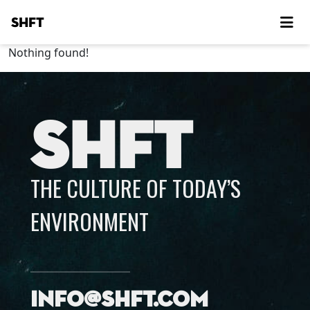
SHFT
Nothing found!
SHFT
THE CULTURE OF TODAY’S
ENVIRONMENT
info@shft.com