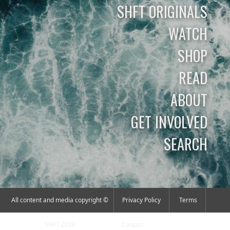
SHFT ORIGINALS
WATCH
SHOP
READ
ABOUT
GET INVOLVED
SEARCH
All content and media copyright ©
Privacy Policy
Terms
SHFT 2026
Contact