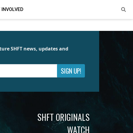
 INVOLVED
future SHFT news, updates and
SIGN UP!
SHFT ORIGINALS
WATCH