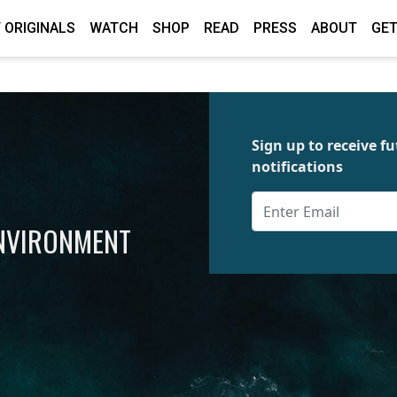
 ORIGINALS
WATCH
SHOP
READ
PRESS
ABOUT
GET
Sign up to receive 
notifications
ENVIRONMENT