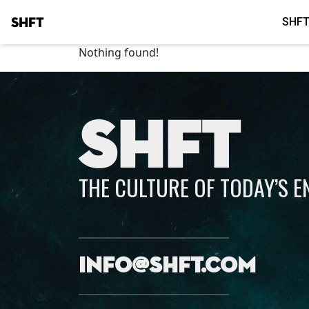
SHFT
SHFT
Nothing found!
SHFT
THE CULTURE OF TODAY’S 
info@shft.com