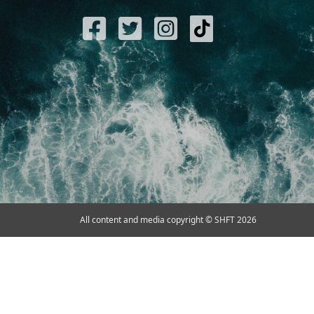
All content and media copyright © SHFT 2026