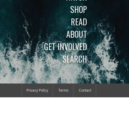
SHOP
READ
ABOUT
GET INVOLVED
SEARCH
Privacy Policy
Terms
Contact