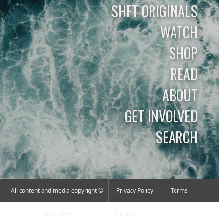
SHFT ORIGINALS
WATCH
SHOP
READ
ABOUT
GET INVOLVED
SEARCH
All content and media copyright ©
Privacy Policy
Terms
SHFT 2026
Contact