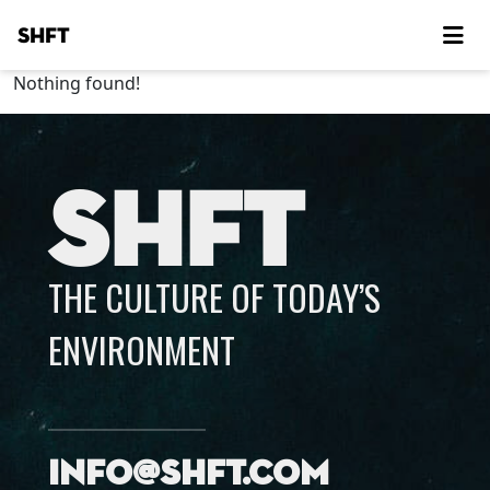
SHFT
Nothing found!
SHFT
THE CULTURE OF TODAY’S
ENVIRONMENT
info@shft.com