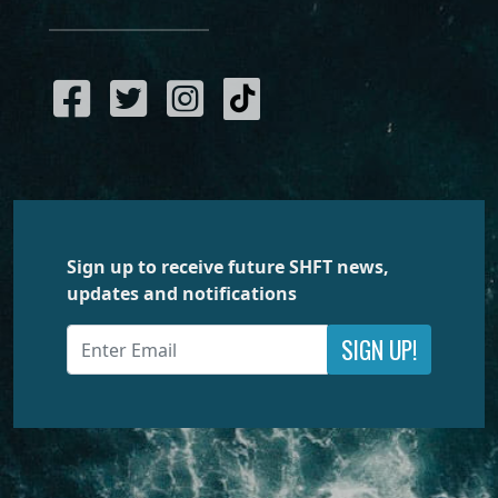
Sign up to receive future SHFT news,
updates and notifications
SIGN UP!