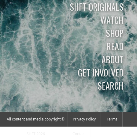
SHFT ORIGINALS
WATCH
SHOP
READ
ABOUT
GET INVOLVED
SEARCH
All content and media copyright ©
Privacy Policy
Terms
SHFT 2026
Contact