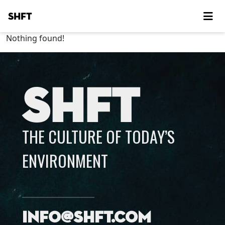
SHFT
Nothing found!
SHFT
THE CULTURE OF TODAY’S
ENVIRONMENT
info@shft.com