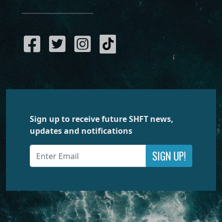
Sign up to receive future SHFT news,
updates and notifications
SIGN UP!