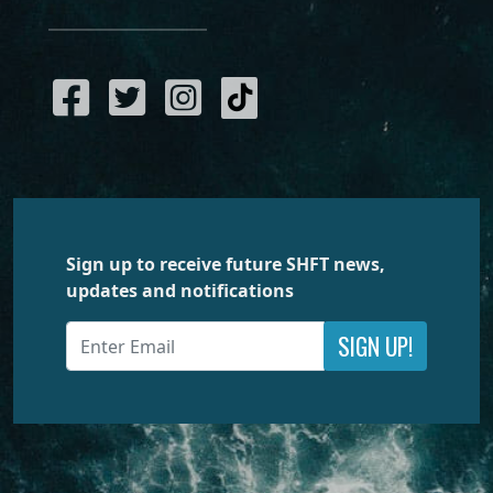
Sign up to receive future SHFT news,
updates and notifications
SIGN UP!