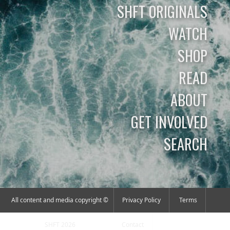
SHFT ORIGINALS
WATCH
SHOP
READ
ABOUT
GET INVOLVED
SEARCH
All content and media copyright ©
Privacy Policy
Terms
SHFT 2026
Contact