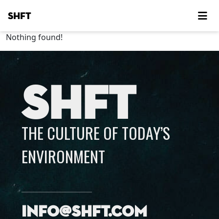
SHFT
Nothing found!
SHFT
THE CULTURE OF TODAY’S
ENVIRONMENT
info@shft.com