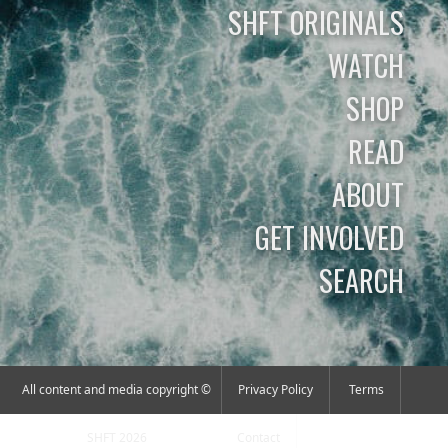
SHFT ORIGINALS
WATCH
SHOP
READ
ABOUT
GET INVOLVED
SEARCH
All content and media copyright ©
Privacy Policy
Terms
SHFT 2026
Contact