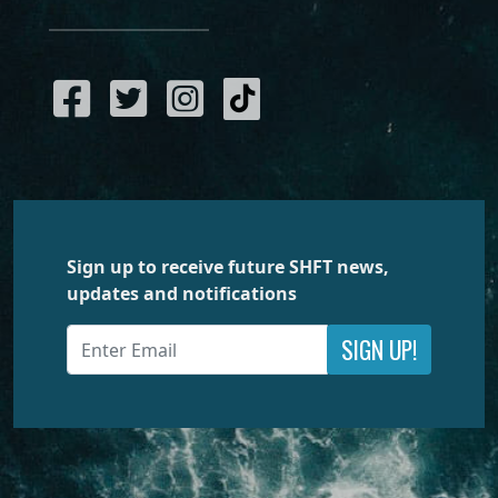
Sign up to receive future SHFT news,
updates and notifications
SIGN UP!