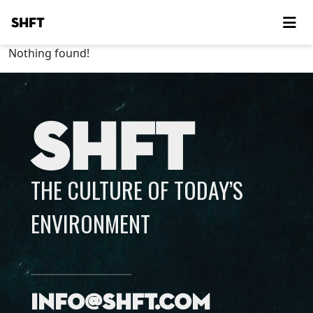
SHFT
Nothing found!
SHFT
THE CULTURE OF TODAY’S
ENVIRONMENT
info@shft.com