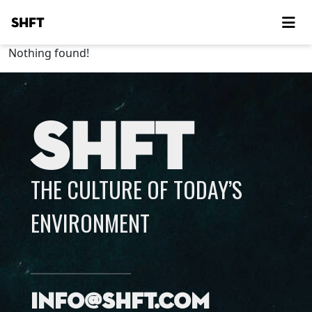
SHFT
Nothing found!
SHFT
THE CULTURE OF TODAY’S
ENVIRONMENT
info@shft.com