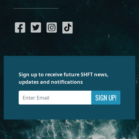
Sign up to receive future SHFT news,
updates and notifications
SIGN UP!