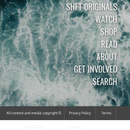
SHFT ORIGINALS
WATCH
SHOP
READ
ABOUT
GET INVOLVED
SEARCH
All content and media copyright ©
Privacy Policy
Terms
SHFT 2026
Contact