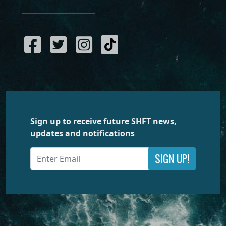
Sign up to receive future SHFT news,
updates and notifications
SIGN UP!