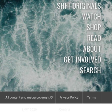
SHFT ORIGINALS
WATCH
SHOP
READ
ABOUT
GET INVOLVED
SEARCH
All content and media copyright ©
Privacy Policy
Terms
SHFT 2026
Contact