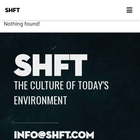
SHFT
Nothing found!
SHFT
THE CULTURE OF TODAY’S
ENVIRONMENT
info@shft.com