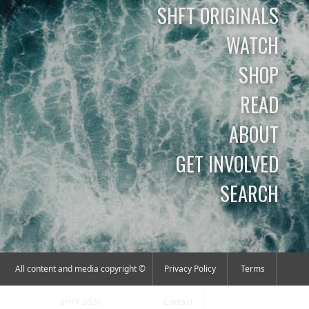
SHFT ORIGINALS
WATCH
SHOP
READ
ABOUT
GET INVOLVED
SEARCH
All content and media copyright ©
Privacy Policy
Terms
SHFT 2026
Contact