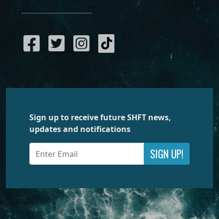
Sign up to receive future SHFT news,
updates and notifications
SIGN UP!