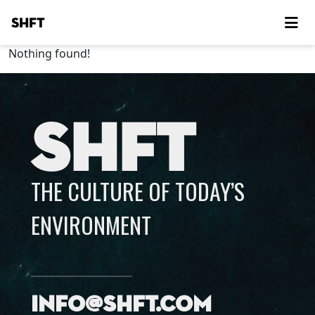
SHFT
Nothing found!
SHFT
THE CULTURE OF TODAY’S
ENVIRONMENT
info@shft.com